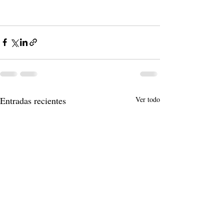
Entradas recientes
Ver todo