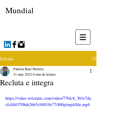
Mundial
Entrada
Patricia Baez Herrera
31 may 2022
0 min de lectura
Recluta e integra
https://video.wixstatic.com/video/77bfc8_301e7da
cfc0443708de2665c94019e77/480p/mp4/file.mp4