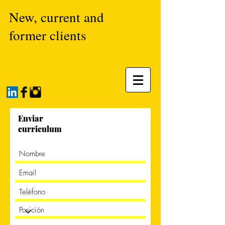
New, current and
former clients
Enviar
curriculum